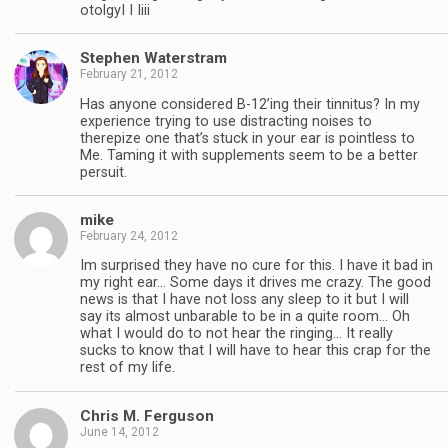
otolgyI I Iiii
Stephen Waterstram
February 21, 2012
Has anyone considered B-12’ing their tinnitus? In my
experience trying to use distracting noises to
therepize one that’s stuck in your ear is pointless to
Me. Taming it with supplements seem to be a better
persuit.
mike
February 24, 2012
Im surprised they have no cure for this. I have it bad in
my right ear… Some days it drives me crazy. The good
news is that I have not loss any sleep to it but I will
say its almost unbarable to be in a quite room… Oh
what I would do to not hear the ringing… It really
sucks to know that I will have to hear this crap for the
rest of my life.
Chris M. Ferguson
June 14, 2012