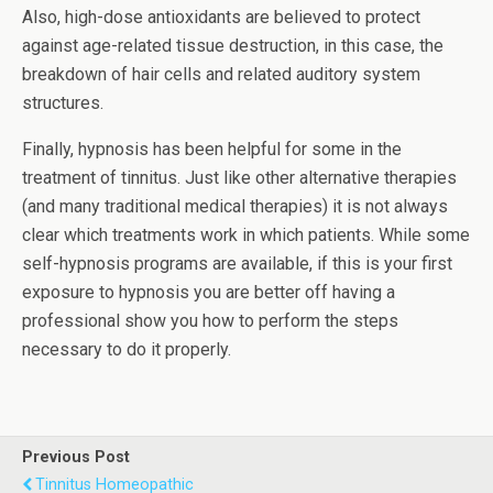
Also, high-dose antioxidants are believed to protect
against age-related tissue destruction, in this case, the
breakdown of hair cells and related auditory system
structures.
Finally, hypnosis has been helpful for some in the
treatment of tinnitus. Just like other alternative therapies
(and many traditional medical therapies) it is not always
clear which treatments work in which patients. While some
self-hypnosis programs are available, if this is your first
exposure to hypnosis you are better off having a
professional show you how to perform the steps
necessary to do it properly.
Previous Post
Tinnitus Homeopathic