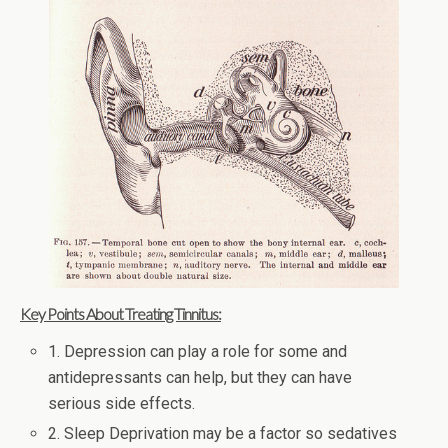
Key Points About Treating Tinnitus:
1. Depression can play a role for some and
antidepressants can help, but they can have
serious side effects.
2. Sleep Deprivation may be a factor so sedatives