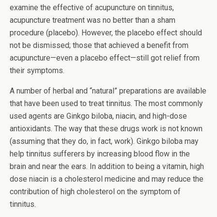
examine the effective of acupuncture on tinnitus,
acupuncture treatment was no better than a sham
procedure (placebo). However, the placebo effect should
not be dismissed; those that achieved a benefit from
acupuncture—even a placebo effect—still got relief from
their symptoms.
A number of herbal and “natural” preparations are available
that have been used to treat tinnitus. The most commonly
used agents are Ginkgo biloba, niacin, and high-dose
antioxidants. The way that these drugs work is not known
(assuming that they do, in fact, work). Ginkgo biloba may
help tinnitus sufferers by increasing blood flow in the
brain and near the ears. In addition to being a vitamin, high
dose niacin is a cholesterol medicine and may reduce the
contribution of high cholesterol on the symptom of
tinnitus.