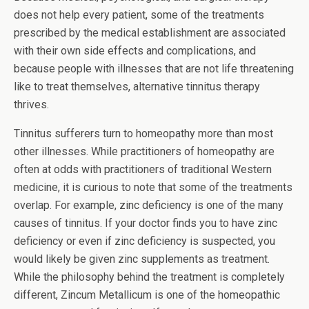
does not help every patient, some of the treatments
prescribed by the medical establishment are associated
with their own side effects and complications, and
because people with illnesses that are not life threatening
like to treat themselves, alternative tinnitus therapy
thrives.
Tinnitus sufferers turn to homeopathy more than most
other illnesses. While practitioners of homeopathy are
often at odds with practitioners of traditional Western
medicine, it is curious to note that some of the treatments
overlap. For example, zinc deficiency is one of the many
causes of tinnitus. If your doctor finds you to have zinc
deficiency or even if zinc deficiency is suspected, you
would likely be given zinc supplements as treatment.
While the philosophy behind the treatment is completely
different, Zincum Metallicum is one of the homeopathic