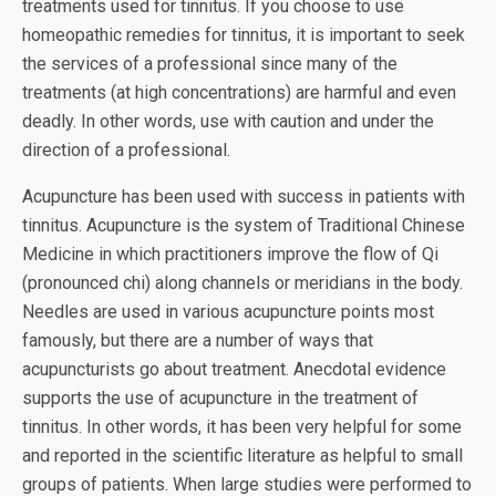
treatments used for tinnitus. If you choose to use
homeopathic remedies for tinnitus, it is important to seek
the services of a professional since many of the
treatments (at high concentrations) are harmful and even
deadly. In other words, use with caution and under the
direction of a professional.
Acupuncture has been used with success in patients with
tinnitus. Acupuncture is the system of Traditional Chinese
Medicine in which practitioners improve the flow of Qi
(pronounced chi) along channels or meridians in the body.
Needles are used in various acupuncture points most
famously, but there are a number of ways that
acupuncturists go about treatment. Anecdotal evidence
supports the use of acupuncture in the treatment of
tinnitus. In other words, it has been very helpful for some
and reported in the scientific literature as helpful to small
groups of patients. When large studies were performed to