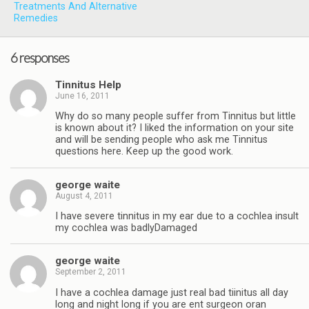
Treatments And Alternative
Remedies
6 responses
Tinnitus Help
June 16, 2011
Why do so many people suffer from Tinnitus but little
is known about it? I liked the information on your site
and will be sending people who ask me Tinnitus
questions here. Keep up the good work.
george waite
August 4, 2011
I have severe tinnitus in my ear due to a cochlea insult
my cochlea was badlyDamaged
george waite
September 2, 2011
I have a cochlea damage just real bad tiinitus all day
long and night long if you are ent surgeon oran