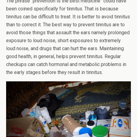
The phrase “prevention is the best medicine” could have
been coined specifically for tinnitus. That is because
tinnitus can be difficult to treat. It is better to avoid tinnitus
than to correct it. The best way to prevent tinnitus are to
avoid those things that assault the ears namely prolonged
exposure to loud noise, short exposures to extremely
loud noise, and drugs that can hurt the ears. Maintaining
good health, in general, helps prevent tinnitus. Regular
checkups can catch hormonal and metabolic problems in
the early stages before they result in tinnitus.