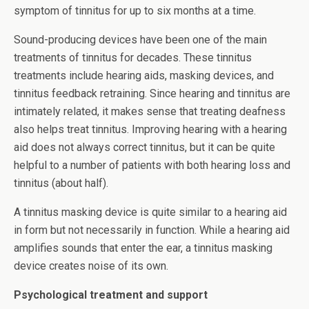
symptom of tinnitus for up to six months at a time.
Sound-producing devices have been one of the main
treatments of tinnitus for decades. These tinnitus
treatments include hearing aids, masking devices, and
tinnitus feedback retraining. Since hearing and tinnitus are
intimately related, it makes sense that treating deafness
also helps treat tinnitus. Improving hearing with a hearing
aid does not always correct tinnitus, but it can be quite
helpful to a number of patients with both hearing loss and
tinnitus (about half).
A tinnitus masking device is quite similar to a hearing aid
in form but not necessarily in function. While a hearing aid
amplifies sounds that enter the ear, a tinnitus masking
device creates noise of its own.
Psychological treatment and support