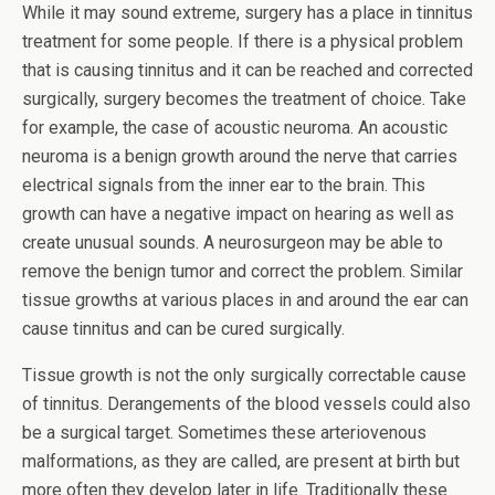
While it may sound extreme, surgery has a place in tinnitus
treatment for some people. If there is a physical problem
that is causing tinnitus and it can be reached and corrected
surgically, surgery becomes the treatment of choice. Take
for example, the case of acoustic neuroma. An acoustic
neuroma is a benign growth around the nerve that carries
electrical signals from the inner ear to the brain. This
growth can have a negative impact on hearing as well as
create unusual sounds. A neurosurgeon may be able to
remove the benign tumor and correct the problem. Similar
tissue growths at various places in and around the ear can
cause tinnitus and can be cured surgically.
Tissue growth is not the only surgically correctable cause
of tinnitus. Derangements of the blood vessels could also
be a surgical target. Sometimes these arteriovenous
malformations, as they are called, are present at birth but
more often they develop later in life. Traditionally these