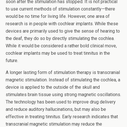
soon after the stimulation has stopped. It is not practical
to use current methods of stimulation constantly—there
would be no time for living life. However, one area of
research is in people with cochlear implants. While these
devices are primarily used to give the sense of hearing to
the deaf, they do so by directly stimulating the cochlea.
While it would be considered a rather bold clinical move,
cochlear implants may be used to treat tinnitus in the
future.
A longer lasting form of stimulation therapy is transcranial
magnetic stimulation. Instead of stimulating the cochlea, a
device is applied to the outside of the skull and
stimulates brain tissue using strong magnetic oscillations.
The technology has been used to improve drug delivery
and reduce auditory hallucinations, but may also be
effective in treating tinnitus. Early research indicates that
transcranial magnetic stimulation may reduce the