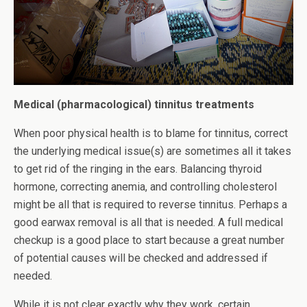
Medical (pharmacological) tinnitus treatments
When poor physical health is to blame for tinnitus, correct
the underlying medical issue(s) are sometimes all it takes
to get rid of the ringing in the ears. Balancing thyroid
hormone, correcting anemia, and controlling cholesterol
might be all that is required to reverse tinnitus. Perhaps a
good earwax removal is all that is needed. A full medical
checkup is a good place to start because a great number
of potential causes will be checked and addressed if
needed.
While it is not clear exactly why they work, certain