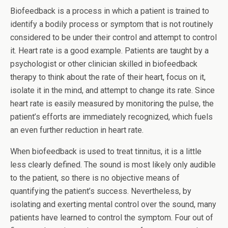
Biofeedback is a process in which a patient is trained to
identify a bodily process or symptom that is not routinely
considered to be under their control and attempt to control
it. Heart rate is a good example. Patients are taught by a
psychologist or other clinician skilled in biofeedback
therapy to think about the rate of their heart, focus on it,
isolate it in the mind, and attempt to change its rate. Since
heart rate is easily measured by monitoring the pulse, the
patient’s efforts are immediately recognized, which fuels
an even further reduction in heart rate.
When biofeedback is used to treat tinnitus, it is a little
less clearly defined. The sound is most likely only audible
to the patient, so there is no objective means of
quantifying the patient’s success. Nevertheless, by
isolating and exerting mental control over the sound, many
patients have learned to control the symptom. Four out of