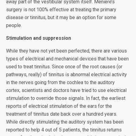
away part of the vestibular system itself. Meniere’s
surgery is not 100% effective at treating the primary
disease or tinnitus, but it may be an option for some
people.
Stimulation and suppression
While they have not yet been perfected, there are various
types of electrical and mechanical devices that have been
used to treat tinnitus. Since once of the root causes (or
pathways, really) of tinnitus is abnormal electrical activity
in the nerves going from the cochlea to the auditory
cortex, scientists and doctors have tried to use electrical
stimulation to override those signals. In fact, the earliest
reports of electrical stimulation of the ears for the
treatment of tinnitus date back over a hundred years.
While directly stimulating the auditory system has been
reported to help 4 out of 5 patients, the tinnitus returns