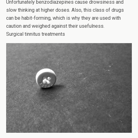
Unfortunately benzodiazepines cause drowsiness and
slow thinking at higher doses. Also, this class of drugs
can be habit-forming, which is why they are used with
caution and weighed against their usefulness.
Surgical tinnitus treatments