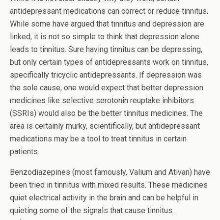
antidepressant medications can correct or reduce tinnitus.
While some have argued that tinnitus and depression are
linked, it is not so simple to think that depression alone
leads to tinnitus. Sure having tinnitus can be depressing,
but only certain types of antidepressants work on tinnitus,
specifically tricyclic antidepressants. If depression was
the sole cause, one would expect that better depression
medicines like selective serotonin reuptake inhibitors
(SSRIs) would also be the better tinnitus medicines. The
area is certainly murky, scientifically, but antidepressant
medications may be a tool to treat tinnitus in certain
patients.
Benzodiazepines (most famously, Valium and Ativan) have
been tried in tinnitus with mixed results. These medicines
quiet electrical activity in the brain and can be helpful in
quieting some of the signals that cause tinnitus.