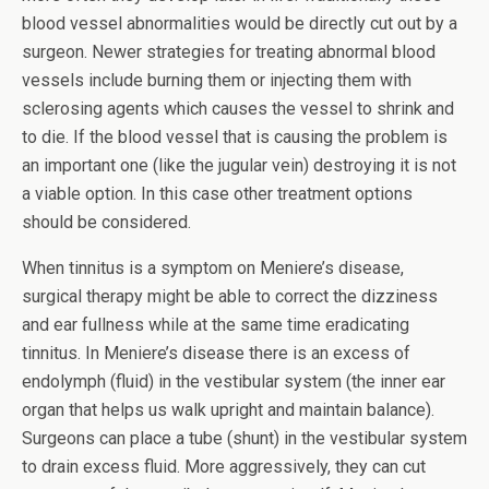
blood vessel abnormalities would be directly cut out by a
surgeon. Newer strategies for treating abnormal blood
vessels include burning them or injecting them with
sclerosing agents which causes the vessel to shrink and
to die. If the blood vessel that is causing the problem is
an important one (like the jugular vein) destroying it is not
a viable option. In this case other treatment options
should be considered.
When tinnitus is a symptom on Meniere’s disease,
surgical therapy might be able to correct the dizziness
and ear fullness while at the same time eradicating
tinnitus. In Meniere’s disease there is an excess of
endolymph (fluid) in the vestibular system (the inner ear
organ that helps us walk upright and maintain balance).
Surgeons can place a tube (shunt) in the vestibular system
to drain excess fluid. More aggressively, they can cut