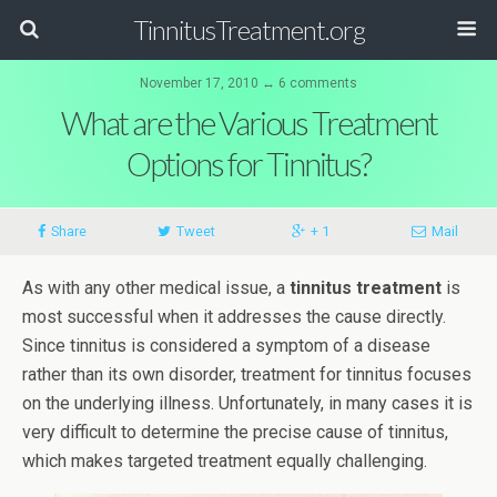
TinnitusTreatment.org
November 17, 2010 ↔ 6 comments
What are the Various Treatment
Options for Tinnitus?
Share
Tweet
+ 1
Mail
As with any other medical issue, a
tinnitus treatment
is
most successful when it addresses the cause directly.
Since tinnitus is considered a symptom of a disease
rather than its own disorder, treatment for tinnitus focuses
on the underlying illness. Unfortunately, in many cases it is
very difficult to determine the precise cause of tinnitus,
which makes targeted treatment equally challenging.