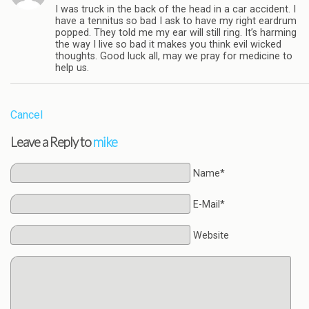
I was truck in the back of the head in a car accident. I
have a tennitus so bad I ask to have my right eardrum
popped. They told me my ear will still ring. It’s harming
the way I live so bad it makes you think evil wicked
thoughts. Good luck all, may we pray for medicine to
help us.
Cancel
Leave a Reply to
mike
Name*
E-Mail*
Website