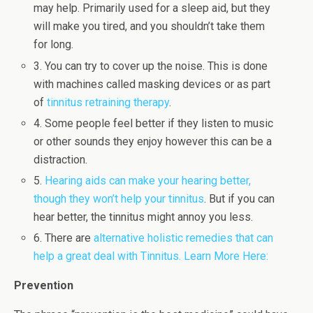
may help. Primarily used for a sleep aid, but they
will make you tired, and you shouldn’t take them
for long.
3. You can try to cover up the noise. This is done
with machines called masking devices or as part
of
tinnitus retraining therapy
.
4. Some people feel better if they listen to music
or other sounds they enjoy however this can be a
distraction.
5.
Hearing aids can make your hearing better,
though they won’t help your tinnitus
. But if you can
hear better, the tinnitus might annoy you less.
6. There are
alternative holistic remedies that can
help a great deal with Tinnitus. Learn More Here:
Prevention