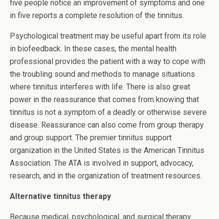
five people notice an improvement of symptoms and one
in five reports a complete resolution of the tinnitus.
Psychological treatment may be useful apart from its role
in biofeedback. In these cases, the mental health
professional provides the patient with a way to cope with
the troubling sound and methods to manage situations
where tinnitus interferes with life. There is also great
power in the reassurance that comes from knowing that
tinnitus is not a symptom of a deadly or otherwise severe
disease. Reassurance can also come from group therapy
and group support. The premier tinnitus support
organization in the United States is the American Tinnitus
Association. The ATA is involved in support, advocacy,
research, and in the organization of treatment resources.
Alternative tinnitus therapy
Because medical, psychological, and surgical therapy