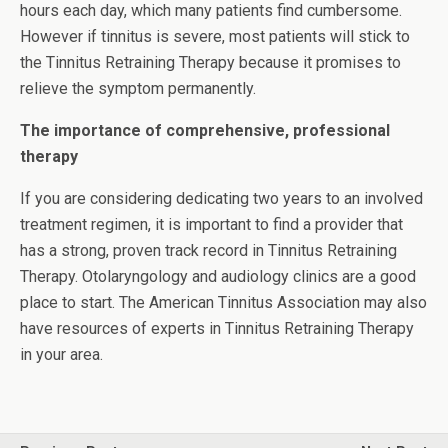
hours each day, which many patients find cumbersome.
However if tinnitus is severe, most patients will stick to
the Tinnitus Retraining Therapy because it promises to
relieve the symptom permanently.
The importance of comprehensive, professional
therapy
If you are considering dedicating two years to an involved
treatment regimen, it is important to find a provider that
has a strong, proven track record in Tinnitus Retraining
Therapy. Otolaryngology and audiology clinics are a good
place to start. The American Tinnitus Association may also
have resources of experts in Tinnitus Retraining Therapy
in your area.