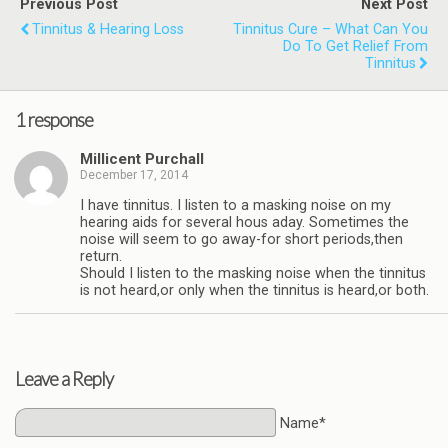
Previous Post
Next Post
Tinnitus & Hearing Loss
Tinnitus Cure – What Can You
Do To Get Relief From
Tinnitus
1 response
Millicent Purchall
December 17, 2014
I have tinnitus. I listen to a masking noise on my
hearing aids for several hous aday. Sometimes the
noise will seem to go away-for short periods,then
return.
Should I listen to the masking noise when the tinnitus
is not heard,or only when the tinnitus is heard,or both.
Leave a Reply
Name*