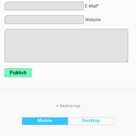
E-Mail*
Website
Publish
Back to top
Mobile
Desktop