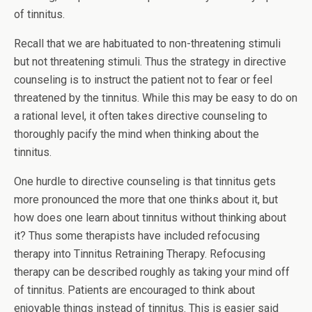
of tinnitus.
Recall that we are habituated to non-threatening stimuli
but not threatening stimuli. Thus the strategy in directive
counseling is to instruct the patient not to fear or feel
threatened by the tinnitus. While this may be easy to do on
a rational level, it often takes directive counseling to
thoroughly pacify the mind when thinking about the
tinnitus.
One hurdle to directive counseling is that tinnitus gets
more pronounced the more that one thinks about it, but
how does one learn about tinnitus without thinking about
it? Thus some therapists have included refocusing
therapy into Tinnitus Retraining Therapy. Refocusing
therapy can be described roughly as taking your mind off
of tinnitus. Patients are encouraged to think about
enjoyable things instead of tinnitus. This is easier said