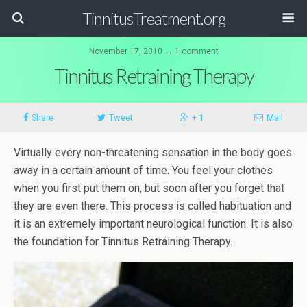
TinnitusTreatment.org
November 17, 2010 ↔ 1 comment
Tinnitus Retraining Therapy
Share
Tweet
+ 1
Mail
Virtually every non-threatening sensation in the body goes
away in a certain amount of time. You feel your clothes
when you first put them on, but soon after you forget that
they are even there. This process is called habituation and
it is an extremely important neurological function. It is also
the foundation for Tinnitus Retraining Therapy.