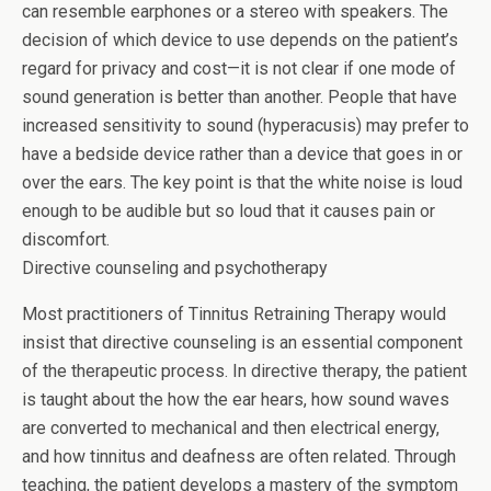
can resemble earphones or a stereo with speakers. The
decision of which device to use depends on the patient’s
regard for privacy and cost—it is not clear if one mode of
sound generation is better than another. People that have
increased sensitivity to sound (hyperacusis) may prefer to
have a bedside device rather than a device that goes in or
over the ears. The key point is that the white noise is loud
enough to be audible but so loud that it causes pain or
discomfort.
Directive counseling and psychotherapy
Most practitioners of Tinnitus Retraining Therapy would
insist that directive counseling is an essential component
of the therapeutic process. In directive therapy, the patient
is taught about the how the ear hears, how sound waves
are converted to mechanical and then electrical energy,
and how tinnitus and deafness are often related. Through
teaching, the patient develops a mastery of the symptom