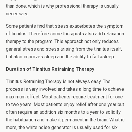
than done, which is why professional therapy is usually
necessary.
Some patients find that stress exacerbates the symptom
of tinnitus. Therefore some therapists also add relaxation
therapy to the program. This approach not only reduces
general stress and stress arising from the tinnitus itself,
but also improves sleep and the ability to fall asleep.
Duration of Tinnitus Retraining Therapy
Tinnitus Retraining Therapy is not always easy. The
process is very involved and takes a long time to achieve
maximum effect. Most patients require treatment for one
to two years. Most patients enjoy relief after one year but
often require an addition six months to a year to solidify
the habituation and make it permanent in the brain. What is
more, the white noise generator is usually used for six