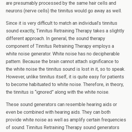
are presumably processed by the same hair cells and
neurons (nerve cells) the tinnitus would go away as well.
Since it is very difficult to match an individual’s tinnitus
sound exactly, Tinnitus Retraining Therapy takes a slightly
different approach. In general, the sound therapy
component of Tinnitus Retraining Therapy employs a
white noise generator. White noise has no decipherable
pattern. Because the brain cannot attach significance to
the white noise the tinnitus sound is lost in it, so to speak.
However, unlike tinnitus itself, it is quite easy for patients
to become habituated to white noise. Therefore, in theory,
the tinnitus is “ignored” along with the white noise.
These sound generators can resemble hearing aids or
even be combined with hearing aids. They can both
provide white noise as well as amplify certain frequencies
of sound. Tinnitus Retraining Therapy sound generators