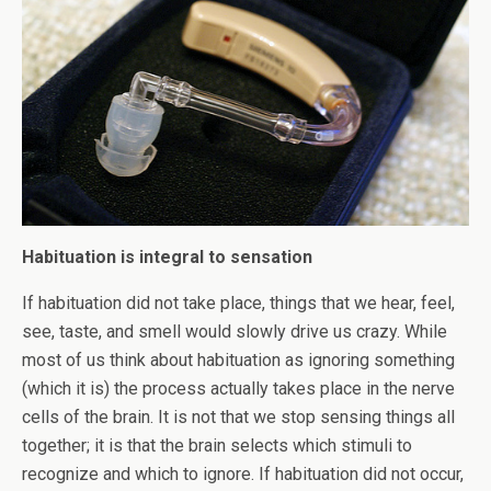
Habituation is integral to sensation
If habituation did not take place, things that we hear, feel,
see, taste, and smell would slowly drive us crazy. While
most of us think about habituation as ignoring something
(which it is) the process actually takes place in the nerve
cells of the brain. It is not that we stop sensing things all
together; it is that the brain selects which stimuli to
recognize and which to ignore. If habituation did not occur,