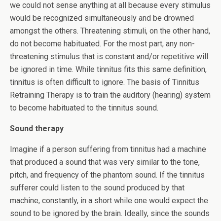
we could not sense anything at all because every stimulus
would be recognized simultaneously and be drowned
amongst the others. Threatening stimuli, on the other hand,
do not become habituated. For the most part, any non-
threatening stimulus that is constant and/or repetitive will
be ignored in time. While tinnitus fits this same definition,
tinnitus is often difficult to ignore. The basis of Tinnitus
Retraining Therapy is to train the auditory (hearing) system
to become habituated to the tinnitus sound.
Sound therapy
Imagine if a person suffering from tinnitus had a machine
that produced a sound that was very similar to the tone,
pitch, and frequency of the phantom sound. If the tinnitus
sufferer could listen to the sound produced by that
machine, constantly, in a short while one would expect the
sound to be ignored by the brain. Ideally, since the sounds