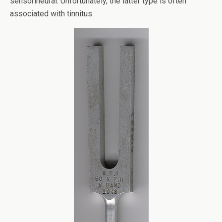
sensorineural. Unfortunately, the latter type is often
associated with tinnitus.