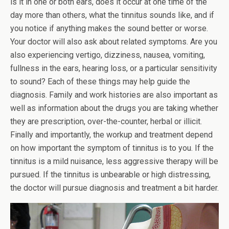
is it in one or both ears, does it occur at one time of the
day more than others, what the tinnitus sounds like, and if
you notice if anything makes the sound better or worse.
Your doctor will also ask about related symptoms. Are you
also experiencing vertigo, dizziness, nausea, vomiting,
fullness in the ears, hearing loss, or a particular sensitivity
to sound? Each of these things may help guide the
diagnosis. Family and work histories are also important as
well as information about the drugs you are taking whether
they are prescription, over-the-counter, herbal or illicit.
Finally and importantly, the workup and treatment depend
on how important the symptom of tinnitus is to you. If the
tinnitus is a mild nuisance, less aggressive therapy will be
pursued. If the tinnitus is unbearable or high distressing,
the doctor will pursue diagnosis and treatment a bit harder.