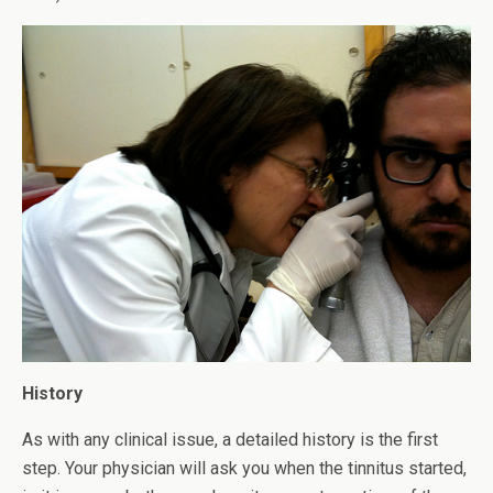
History
As with any clinical issue, a detailed history is the first
step. Your physician will ask you when the tinnitus started,