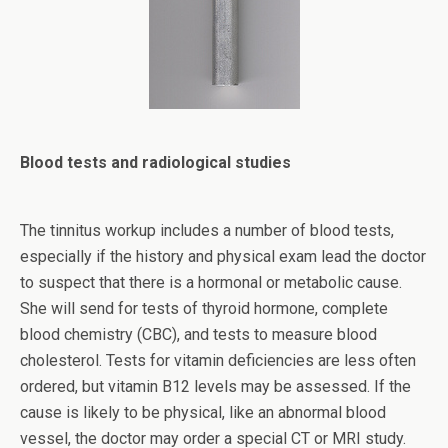
Blood tests and radiological studies
The tinnitus workup includes a number of blood tests,
especially if the history and physical exam lead the doctor
to suspect that there is a hormonal or metabolic cause.
She will send for tests of thyroid hormone, complete
blood chemistry (CBC), and tests to measure blood
cholesterol. Tests for vitamin deficiencies are less often
ordered, but vitamin B12 levels may be assessed. If the
cause is likely to be physical, like an abnormal blood
vessel, the doctor may order a special CT or MRI study.