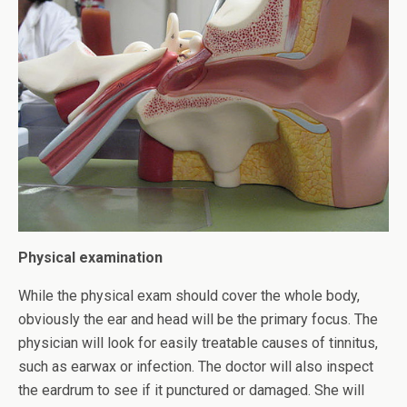
Physical examination
While the physical exam should cover the whole body,
obviously the ear and head will be the primary focus. The
physician will look for easily treatable causes of tinnitus,
such as earwax or infection. The doctor will also inspect
the eardrum to see if it punctured or damaged. She will