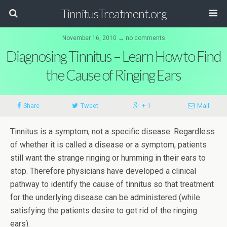
TinnitusTreatment.org
November 16, 2010 ↔ no comments
Diagnosing Tinnitus – Learn How to Find
the Cause of Ringing Ears
Share
Tweet
+ 1
Mail
Tinnitus is a symptom, not a specific disease. Regardless
of whether it is called a disease or a symptom, patients
still want the strange ringing or humming in their ears to
stop. Therefore physicians have developed a clinical
pathway to identify the cause of tinnitus so that treatment
for the underlying disease can be administered (while
satisfying the patients desire to get rid of the ringing
ears).