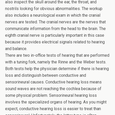
also inspect the skull around the ear, the throat, and
nostrils looking for obvious abnormalities. The workup
also includes a neurological exam in which the cranial
nerves are tested. The cranial nerves are the nerves that
communicate information from the head to the brain. The
eighth cranial nerve is particularly important in this case
because it provides electrical signals related to hearing
and balance.
There are two in-office tests of hearing that are performed
with a tuning fork, namely the Rinne and the Weber tests.
Both tests help the physician determine if there is hearing
loss and distinguish between conductive and
sensorineural causes. Conductive hearing loss means
sound waves are not reaching the cochlea because of
some physical problem. Sensorineural hearing loss
involves the specialized organs of hearing. As you might
expect, conductive hearing loss is easier to treat than