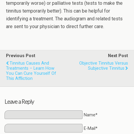
temporarily worse) or palliative tests (tests to make the
tinnitus temporarily better). This can be helpful for
identifying a treatment. The audiogram and related tests
are sent to your physician to direct further care.
Previous Post
Next Post
Tinnitus Causes And
Objective Tinnitus Versus
Treatments – Learn How
Subjective Tinnitus
You Can Cure Yourself Of
This Affliction
Leave a Reply
Name*
E-Mail*