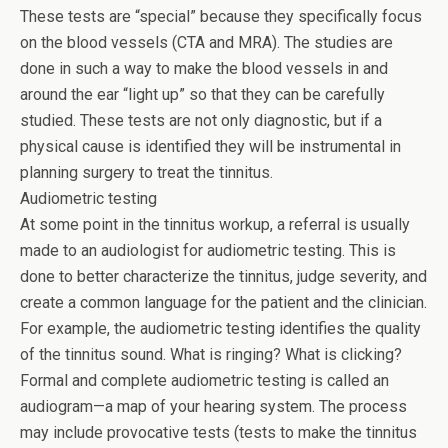
These tests are “special” because they specifically focus
on the blood vessels (CTA and MRA). The studies are
done in such a way to make the blood vessels in and
around the ear “light up” so that they can be carefully
studied. These tests are not only diagnostic, but if a
physical cause is identified they will be instrumental in
planning surgery to treat the tinnitus.
Audiometric testing
At some point in the tinnitus workup, a referral is usually
made to an audiologist for audiometric testing. This is
done to better characterize the tinnitus, judge severity, and
create a common language for the patient and the clinician.
For example, the audiometric testing identifies the quality
of the tinnitus sound. What is ringing? What is clicking?
Formal and complete audiometric testing is called an
audiogram—a map of your hearing system. The process
may include provocative tests (tests to make the tinnitus